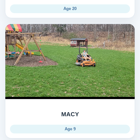
Age 20
MACY
Age 9