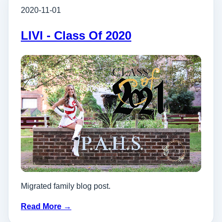
2020-11-01
LIVI - Class Of 2020
Migrated family blog post.
Read More →