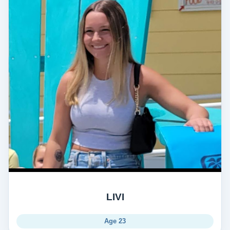
LIVI
Age 23