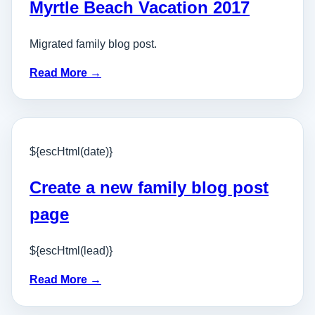
Myrtle Beach Vacation 2017
Migrated family blog post.
Read More →
${escHtml(date)}
Create a new family blog post
page
${escHtml(lead)}
Read More →