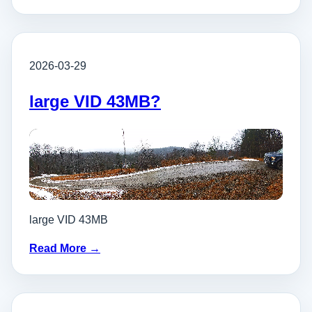
2026-03-29
large VID 43MB?
large VID 43MB
Read More →