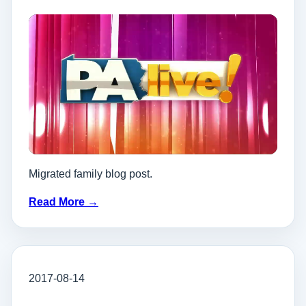
Migrated family blog post.
Read More →
2017-08-14