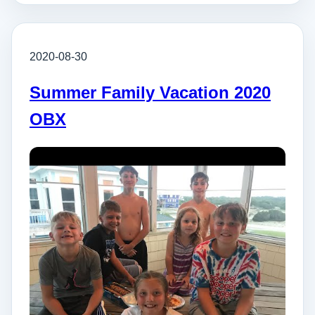
2020-08-30
Summer Family Vacation 2020
OBX