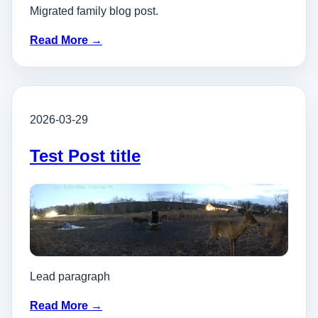
Migrated family blog post.
Read More →
2026-03-29
Test Post title
Lead paragraph
Read More →