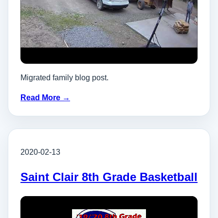
Migrated family blog post.
Read More →
2020-02-13
Saint Clair 8th Grade Basketball