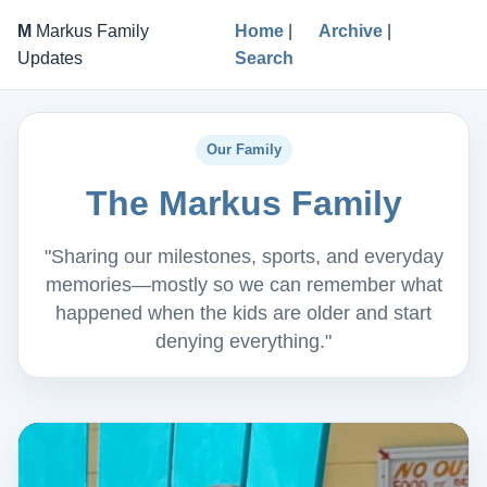
M
Markus Family
Home
|
Archive
|
Updates
Search
Our Family
The Markus Family
"Sharing our milestones, sports, and everyday
memories—mostly so we can remember what
happened when the kids are older and start
denying everything."