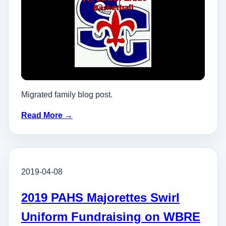
Migrated family blog post.
Read More →
2019-04-08
2019 PAHS Majorettes Swirl
Uniform Fundraising on WBRE