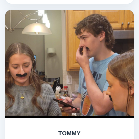
TOMMY