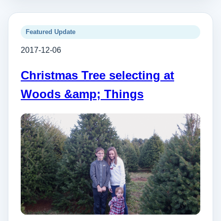
Featured Update
2017-12-06
Christmas Tree selecting at
Woods &amp; Things