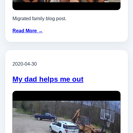
Migrated family blog post.
Read More →
2020-04-30
My dad helps me out